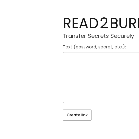
2
READ
BUR
Transfer Secrets Securely
Text (password, secret, etc.):
Create link